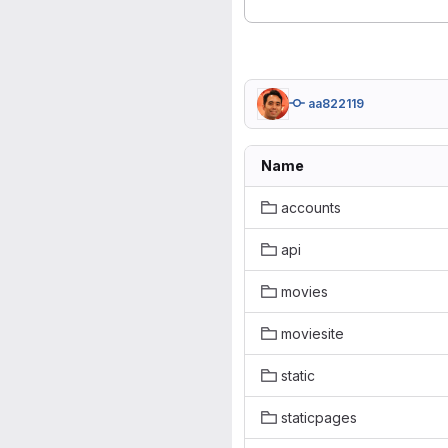
aa822119
Name
accounts
api
movies
moviesite
static
staticpages