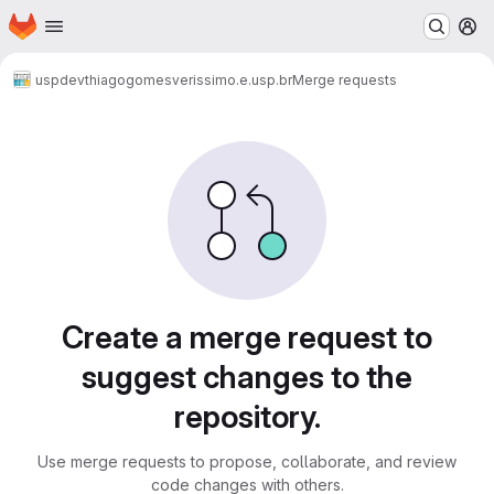
Homepage
Skip to main content
M
uspdev
thiagogomesverissimo.e.usp.br
Merge requests
Merge requests
Create a merge request to
suggest changes to the
repository.
Use merge requests to propose, collaborate, and review
code changes with others.