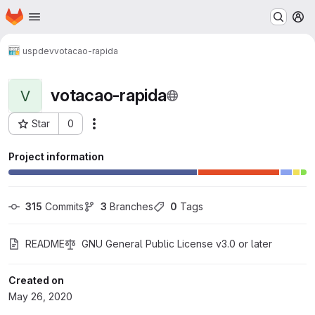
Homepage
Skip to main content
M
uspdev
votacao-rapida
votacao-rapida
V
Star
0
Actions
Project ID: 774
Project information
315
 Commits
3
 Branches
0
 Tags
README
GNU General Public License v3.0 or later
Created on
May 26, 2020