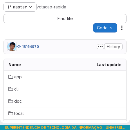
master
votacao-rapida
Find file
Code
Act
History
18164970
Name
Last update
app
cli
doc
local
public
SUPERINTENDÊNCIA DE TECNOLOGIA DA INFORMAÇÃO
-
UNIVERSIDADE DE SÃO PAULO