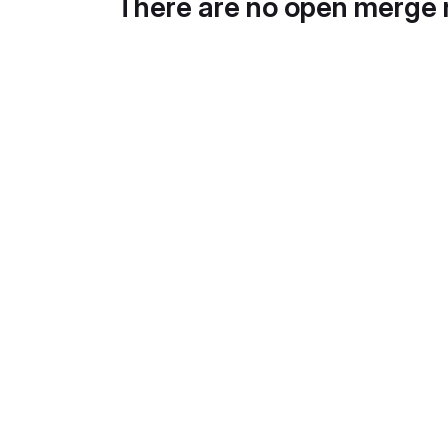
There are no open merge 