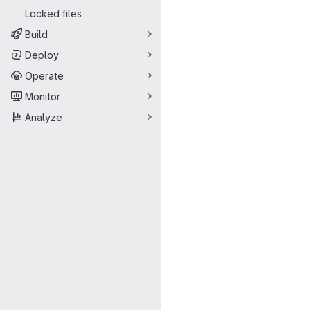
Locked files
Build
Deploy
Operate
Monitor
Analyze