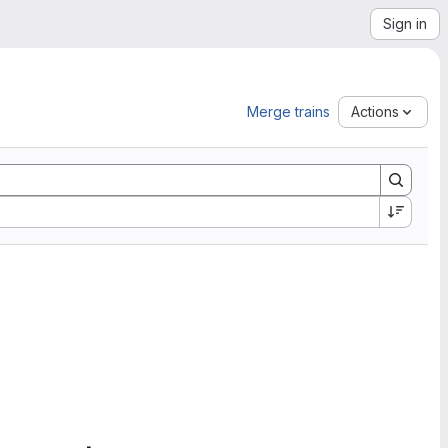
Sign in
Merge trains
Actions