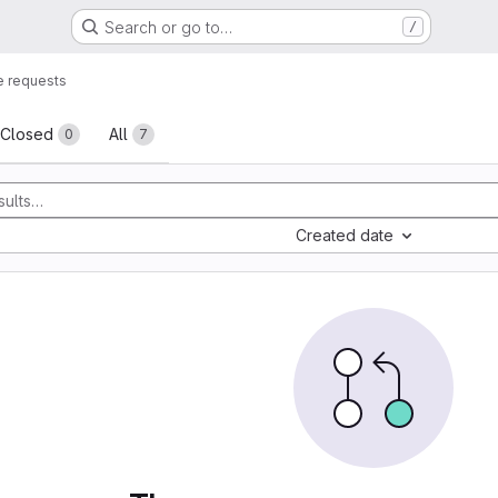
Search or go to…
/
 requests
sts
Closed
All
0
7
Created date