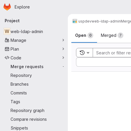
Homepage
Skip to main content
Explore
Primary navigation
Project
uspdev
web-ldap-admin
Merge
Merge reque
W
web-ldap-admin
Open
Merged
0
7
Manage
Plan
Toggle search history
Code
Sort by:
Merge requests
-
Repository
Branches
Commits
Tags
Repository graph
Compare revisions
Snippets