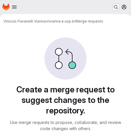
Homepage
Skip to main content
M
Vinicius Pavanelli Vianna
vnvianna.e.usp.br
Merge requests
Merge requests
Create a merge request to
suggest changes to the
repository.
Use merge requests to propose, collaborate, and review
code changes with others.