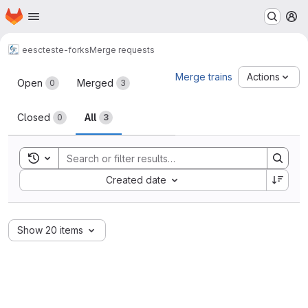
Homepage
Skip to main content
M
eesc
teste-forks
Merge requests
Merge requests
Merge trains
Actions
Open
Merged
0
3
Closed
All
0
3
Toggle search history
Sort by:
Created date
Show 20 items