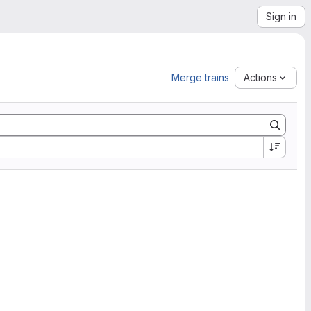
Sign in
Merge trains
Actions