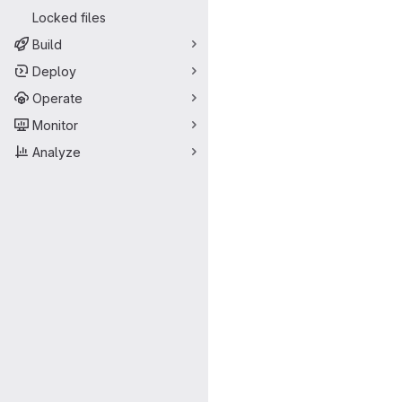
Locked files
Build
Deploy
Operate
Monitor
Analyze