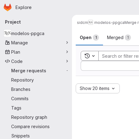
Homepage
Skip to main content
Explore
Primary navigation
Project
sidcm
modelos-ppgca
Merge 
Merge reque
modelos-ppgca
Open
Merged
1
1
Manage
Plan
Toggle search history
Code
Sort by:
Merge requests
-
Repository
Show 20 items
Branches
Commits
Tags
Repository graph
Compare revisions
Snippets