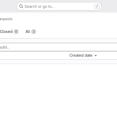
Search or go to…
/
requests
sts
Closed
All
0
2
Created date