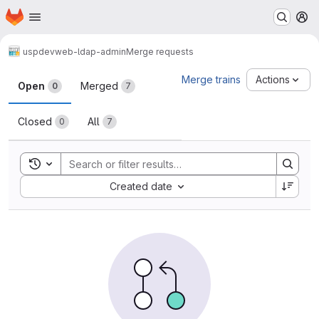
Homepage
Skip to main content
M
uspdev
web-ldap-admin
Merge requests
Merge requests
Merge trains
Actions
Open
Merged
0
7
Closed
All
0
7
Toggle search history
Sort by:
Created date