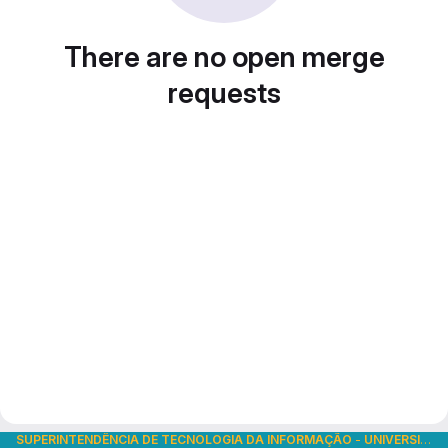
There are no open merge
requests
SUPERINTENDÊNCIA DE TECNOLOGIA DA INFORMAÇÃO
-
UNIVERSIDADE DE SÃO PAULO